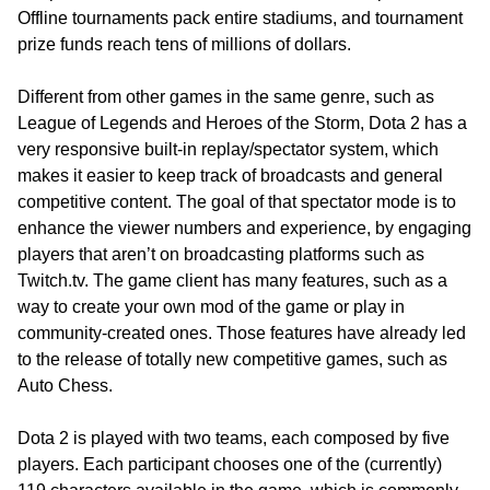
Offline tournaments pack entire stadiums, and tournament
prize funds reach tens of millions of dollars.
Different from other games in the same genre, such as
League of Legends and Heroes of the Storm, Dota 2 has a
very responsive built-in replay/spectator system, which
makes it easier to keep track of broadcasts and general
competitive content. The goal of that spectator mode is to
enhance the viewer numbers and experience, by engaging
players that aren’t on broadcasting platforms such as
Twitch.tv. The game client has many features, such as a
way to create your own mod of the game or play in
community-created ones. Those features have already led
to the release of totally new competitive games, such as
Auto Chess.
Dota 2 is played with two teams, each composed by five
players. Each participant chooses one of the (currently)