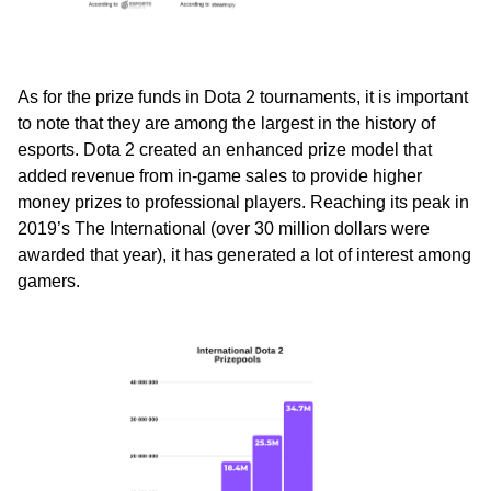
As for the prize funds in Dota 2 tournaments, it is important
to note that they are among the largest in the history of
esports. Dota 2 created an enhanced prize model that
added revenue from in-game sales to provide higher
money prizes to professional players. Reaching its peak in
2019’s The International (over 30 million dollars were
awarded that year), it has generated a lot of interest among
gamers.