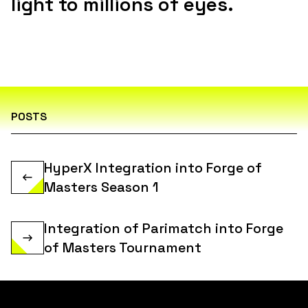
light to millions of eyes.
POSTS
HyperX Integration into Forge of
Masters Season 1
Integration of Parimatch into Forge
of Masters Tournament