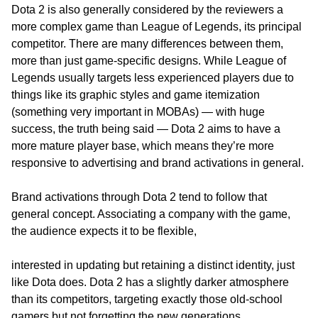
Dota 2 is also generally considered by the reviewers a
more complex game than League of Legends, its principal
competitor. There are many differences between them,
more than just game-specific designs. While League of
Legends usually targets less experienced players due to
things like its graphic styles and game itemization
(something very important in MOBAs) — with huge
success, the truth being said — Dota 2 aims to have a
more mature player base, which means they’re more
responsive to advertising and brand activations in general.
Brand activations through Dota 2 tend to follow that
general concept. Associating a company with the game,
the audience expects it to be flexible,
interested in updating but retaining a distinct identity, just
like Dota does. Dota 2 has a slightly darker atmosphere
than its competitors, targeting exactly those old-school
gamers but not forgetting the new generations.