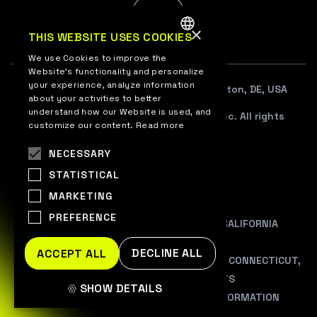
EN
×
THIS WEBSITE USES COOKIES
ENGLISH
We use Cookies to improve the
Website’s functionality and personalize
UKRAINIAN
your experience, analyze information
108 W. 13TH STREET SUITE 100, Wilmington, DE, USA
about your activities to better
understand how our Website is used, and
© 2012–2026 WePlay Esports Media, Inc. All rights
customize our content.
Read more
reserved.
NECESSARY
TERMS OF USE
STATISTICAL
PRIVACY POLICY
MARKETING
COOKIE POLICY
PREFERENCE
PRIVACY NOTICE AT COLLECTION FOR CALIFORNIA
RESIDENTS
DECLINE ALL
ACCEPT ALL
ADDITIONAL INFORMATION FOR COLORADO, CONNECTICUT,
VIRGINIA, AND UTAH RESIDENTS
SHOW DETAILS
DO NOT SALE/SHARE MY PERSONAL INFORMATION