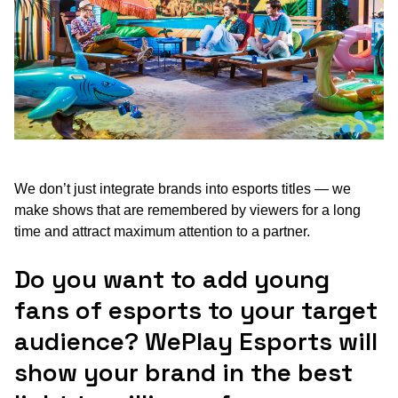
We don’t just integrate brands into esports titles — we
make shows that are remembered by viewers for a long
time and attract maximum attention to a partner.
Do you want to add young
fans of esports to your target
audience? WePlay Esports will
show your brand in the best