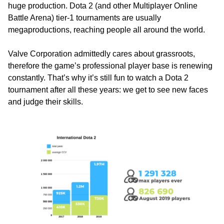
huge production. Dota 2 (and other Multiplayer Online
Battle Arena) tier-1 tournaments are usually
megaproductions, reaching people all around the world.
Valve Corporation admittedly cares about grassroots,
therefore the game’s professional player base is renewing
constantly. That’s why it’s still fun to watch a Dota 2
tournament after all these years: we get to see new faces
and judge their skills.