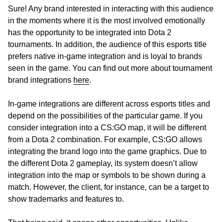
Sure! Any brand interested in interacting with this audience
in the moments where it is the most involved emotionally
has the opportunity to be integrated into Dota 2
tournaments. In addition, the audience of this esports title
prefers native in-game integration and is loyal to brands
seen in the game. You can find out more about tournament
brand integrations
here
.
In-game integrations are different across esports titles and
depend on the possibilities of the particular game. If you
consider integration into a CS:GO map, it will be different
from a Dota 2 combination. For example, CS:GO allows
integrating the brand logo into the game graphics. Due to
the different Dota 2 gameplay, its system doesn’t allow
integration into the map or symbols to be shown during a
match. However, the client, for instance, can be a target to
show trademarks and features to.