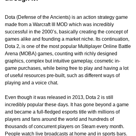
Dota (Defense of the Ancients) is an action strategy game
made from a Warcraft III MOD which was incredibly
successful in the 2000’s, basically creating the concept of
games alike and founding a market niche. Its continuation,
Dota 2, is one of the most popular Multiplayer Online Battle
Arena (MOBA) games, counting with richly designed
graphics, complex but intuitive gameplay, cosmetic in-
game purchases, while being free to play and having a lot
of useful resources pre-built, such as different ways of
playing and a voice chat.
Even though it was released in 2013, Dota 2 is still
incredibly popular these days. It has gone beyond a game
and became a full-fledged esports title with millions of
players and fans around the world and hundreds of
thousands of concurrent players on Steam every month.
People watch live broadcasts at home and in sports bars.