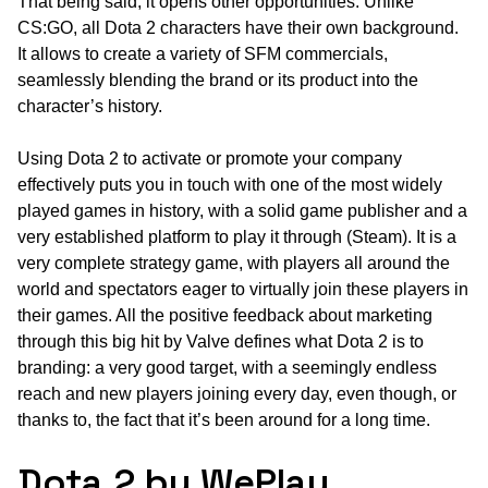
That being said, it opens other opportunities. Unlike
CS:GO, all Dota 2 characters have their own background.
It allows to create a variety of SFM commercials,
seamlessly blending the brand or its product into the
character’s history.
Using Dota 2 to activate or promote your company
effectively puts you in touch with one of the most widely
played games in history, with a solid game publisher and a
very established platform to play it through (Steam). It is a
very complete strategy game, with players all around the
world and spectators eager to virtually join these players in
their games. All the positive feedback about marketing
through this big hit by Valve defines what Dota 2 is to
branding: a very good target, with a seemingly endless
reach and new players joining every day, even though, or
thanks to, the fact that it’s been around for a long time.
Dota 2 by WePlay