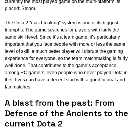
currently the most played game on the multi-platform its
placed: Steam.
The Dota 2 “matchmaking” system is one of its biggest
triumphs: The game searches for players with fairly the
same skill level. Since it’s a team game, it’s particularly
important that you face people with more or less the same
level of skill; a much better player will disrupt the gaming
experience for everyone, so the team matchmaking is fairly
well done. That contributes to the game’s acceptance
among PC gamers; even people who never played Dota in
their lives can have a decent start with a good tutorial and
fair matches.
A blast from the past: From
Defense of the Ancients to the
current Dota 2