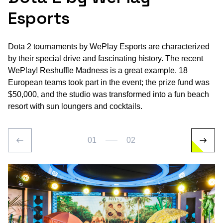
Esports
Dota 2 tournaments by WePlay Esports are characterized
by their special drive and fascinating history. The recent
WePlay! Reshuffle Madness is a great example. 18
European teams took part in the event; the prize fund was
$50,000, and the studio was transformed into a fun beach
resort with sun loungers and cocktails.
01
02