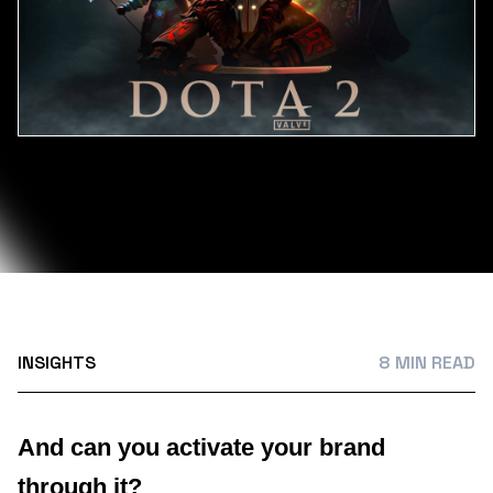
INSIGHTS
8 MIN READ
And can you activate your brand
through it?