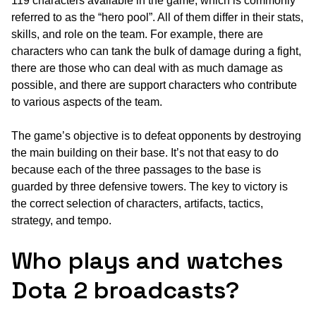
119 characters available in the game, which is commonly
referred to as the “hero pool”. All of them differ in their stats,
skills, and role on the team. For example, there are
characters who can tank the bulk of damage during a fight,
there are those who can deal with as much damage as
possible, and there are support characters who contribute
to various aspects of the team.
The game’s objective is to defeat opponents by destroying
the main building on their base. It’s not that easy to do
because each of the three passages to the base is
guarded by three defensive towers. The key to victory is
the correct selection of characters, artifacts, tactics,
strategy, and tempo.
Who plays and watches
Dota 2 broadcasts?