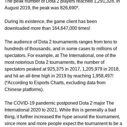
The peak number of Dota 2 players reached 1,291,328. In
August 2019, the peak was 826,690*.
During its existence, the game client has been
downloaded more than 164,647,000 times!
The audience of Dota 2 tournaments ranges from tens to
hundreds of thousands, and in some cases to millions of
spectators. For example, at The International, one of the
most notorious Dota 2 tournaments, the number of
spectators peaked at 925,375 in 2017, 1,205,979 in 2018,
and hit an all-time high in 2019 by reaching 1,958,497!
(*According to Esports Charts, excluding data from
Chinese platforms).
The COVID-19 pandemic postponed Dota 2 major The
International 2020 to 2021. While this is generally a bad
thing, it further increased the hype around the tournament,
since more and more people expect the tournament to be a