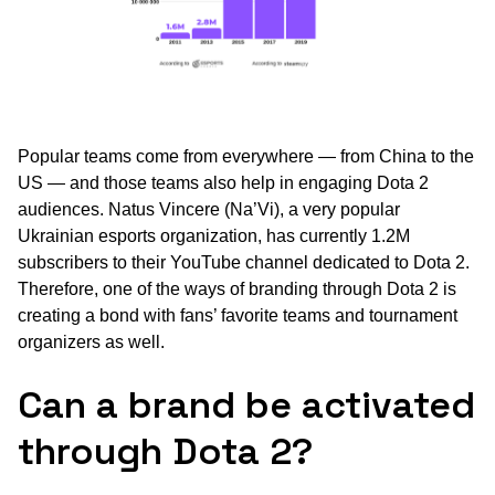
Popular teams come from everywhere — from China to the
US — and those teams also help in engaging Dota 2
audiences. Natus Vincere (Na’Vi), a very popular
Ukrainian esports organization, has currently 1.2M
subscribers to their YouTube channel dedicated to Dota 2.
Therefore, one of the ways of branding through Dota 2 is
creating a bond with fans’ favorite teams and tournament
organizers as well.
Can a brand be activated
through Dota 2?