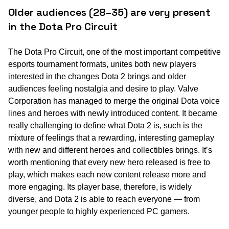
Older audiences (28–35) are very present
in the Dota Pro Circuit
The Dota Pro Circuit, one of the most important competitive
esports tournament formats, unites both new players
interested in the changes Dota 2 brings and older
audiences feeling nostalgia and desire to play. Valve
Corporation has managed to merge the original Dota voice
lines and heroes with newly introduced content. It became
really challenging to define what Dota 2 is, such is the
mixture of feelings that a rewarding, interesting gameplay
with new and different heroes and collectibles brings. It’s
worth mentioning that every new hero released is free to
play, which makes each new content release more and
more engaging. Its player base, therefore, is widely
diverse, and Dota 2 is able to reach everyone — from
younger people to highly experienced PC gamers.