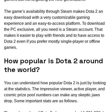
The game’s availability through Steam makes Dota 2 an
easy download with a very customizable gaming
experience and an easy-to-access platform. To download
the PC exclusive, all you need is a Steam account. That
makes it easier to play with friends and to have access to
Dota 2 even if you prefer mostly single-player or offline
games.
How popular is Dota 2 around
the world?
You can understand how popular Dota 2 is just by looking
at the statistics. The impressive viewer, active player, and
cosmic prize pool numbers can make any skeptic jaws
drop. Some important stats are as follows.