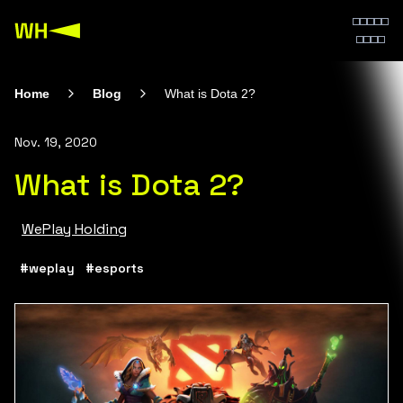
Home
Blog
What is Dota 2?
Nov. 19, 2020
What is Dota 2?
WePlay Holding
#weplay
#esports