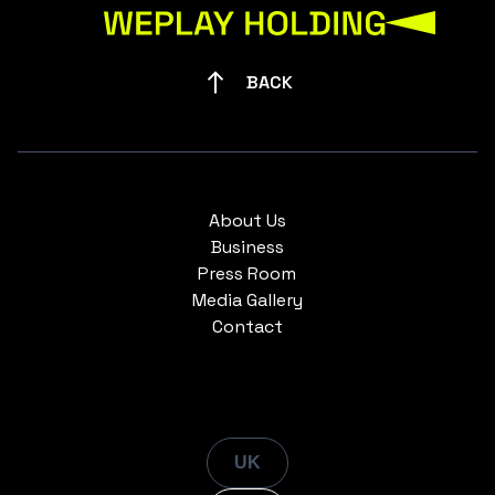
BACK
About Us
Business
Press Room
Media Gallery
Contact
UK