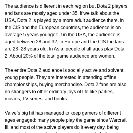
The audience is different in each region but Dota 2 players
and fans are mostly aged under 35. If we talk about the
USA, Dota 2 is played by a more adult audience there. In
the CIS and the European countries, the audience is on
average 5 years younger: if in the USA, the audience is
aged between 28 and 32, in Europe and the CIS the fans
are 23–28 years old. In Asia, people of all ages play Dota
2. About 20% of the total game audience are women.
The entire Dota 2 audience is socially active and solvent
young people. They are interested in attending offline
championships, buying merchandise. Dota 2 fans are also
no strangers to other ordinary joys of life like parties,
movies, TV series, and books.
Valve’s big hit has managed to keep gamers of different
ages engaged; many people play the game since Warcraft
III, and most of the active players do it every day, being