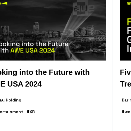
king into the Future with
Fi
E USA 2024
Tr
ay Holding
Dari
ertainment
#XR
#we