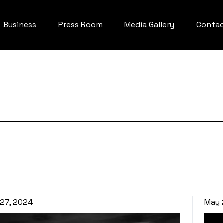
Business
Press Room
Media Gallery
Conta
27, 2024
May 