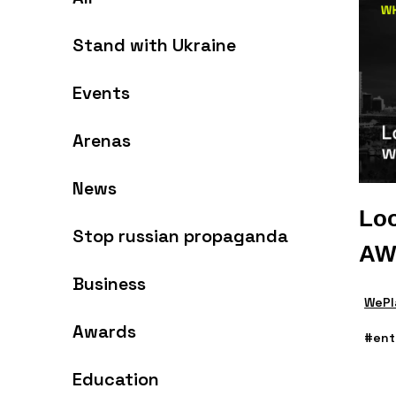
Stand with Ukraine
Events
Arenas
News
Loo
Stop russian propaganda
AW
Business
WePl
Awards
#ent
Education