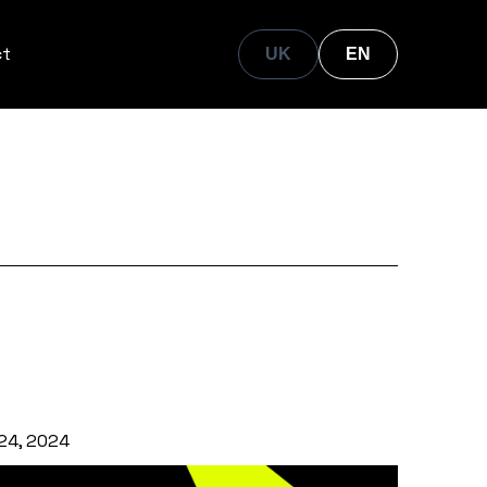
ct
UK
EN
24, 2024