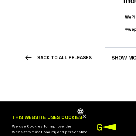
Ind
WePl
#wep
SHOW MO
BACK TO ALL RELEASES
×
THIS WEBSITE USES COOKIES
ENGLISH
We use Cookies to improve the
Website’s functionality and personalize
UKRAINIAN