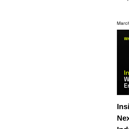
Marc
Ins
Nex