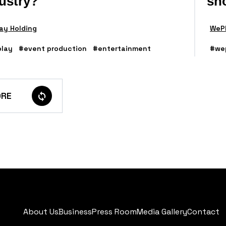
ustry?
sh
ay Holding
WePl
lay
#event production
#entertainment
#we
RE
About Us
Business
Press Room
Media Gallery
Contact