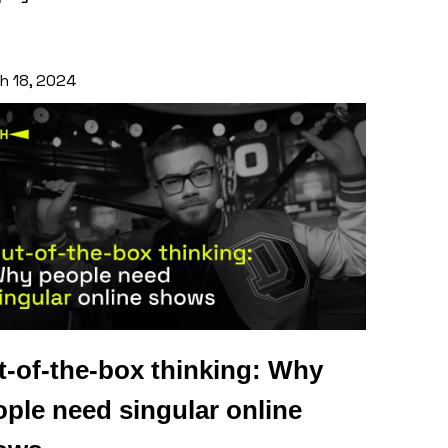
h 18, 2024
t-of-the-box thinking: Why
ple need singular online