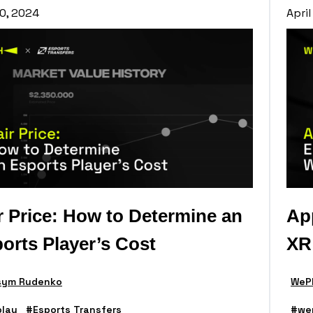
0, 2024
April
r Price: How to Determine an
App
orts Player’s Cost
XR
ym Rudenko
WePl
lay
#Esports Transfers
#we