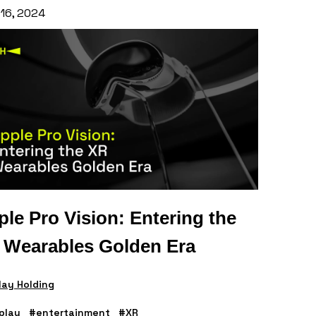
 16, 2024
le Pro Vision: Entering the
 Wearables Golden Era
ay Holding
play
#entertainment
#XR