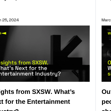
h 25, 2024
Marc
ights from SXSW. What’s
Ou
t for the Entertainment
peo