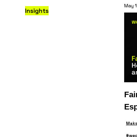
May 1
Insights
Fai
Esp
Maks
#wep