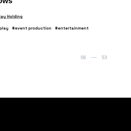
ows
ay Holding
play
#event production
#entertainment
06
53