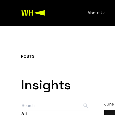
About Us
POSTS
Insights
June 
All