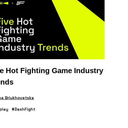
ve Hot Fighting Game Industry
ends
na Briukhovetska
play
#DashFight