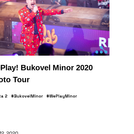
Play! Bukovel Minor 2020
oto Tour
ta 2
#BukovelMinor
#WePlayMinor
 12, 2020