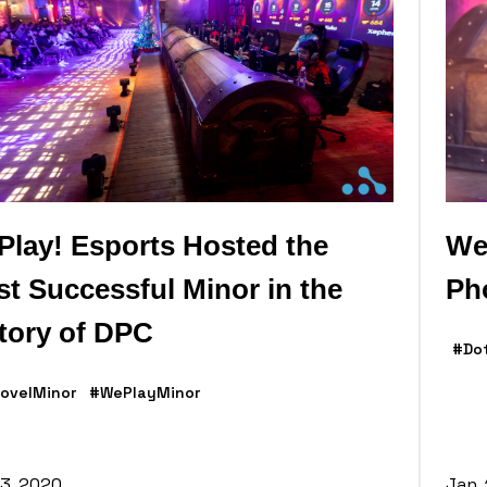
lay! Esports Hosted the
We
t Successful Minor in the
Ph
tory of DPC
#Do
ovelMinor
#WePlayMinor
13, 2020
Jan.