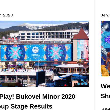
11, 2020
Jan. 
We
Sh
lay! Bukovel Minor 2020
up Stage Results
#Bu