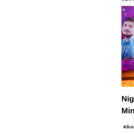
Nig
Min
#Buk