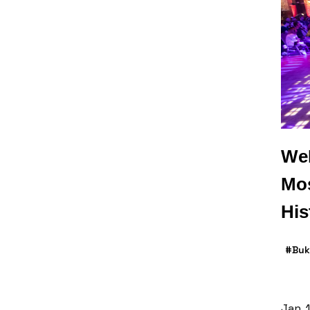
WeP
Mos
His
#Buk
Jan. 