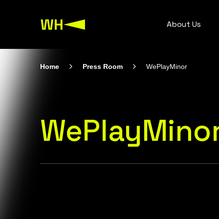
About Us
Home
Press Room
WePlayMinor
WePlayMino