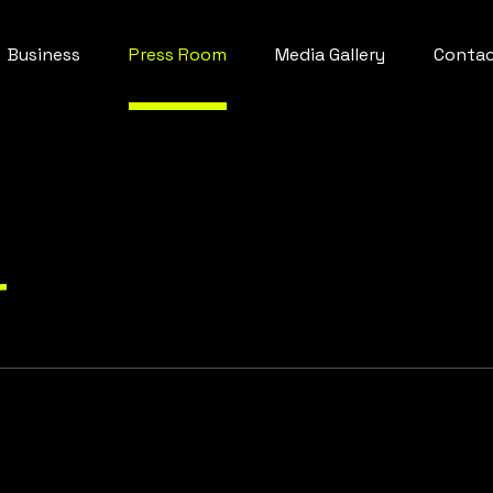
Business
Press Room
Media Gallery
Conta
r