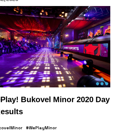
Play! Bukovel Minor 2020 Day
esults
kovelMinor
#WePlayMinor