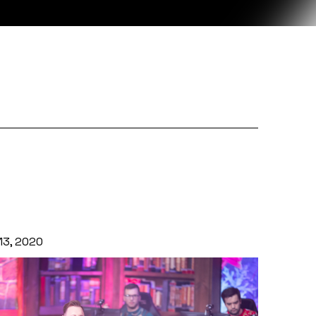
 13, 2020