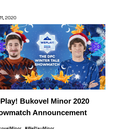
11, 2020
Play! Bukovel Minor 2020
owmatch Announcement
kovelMinor
#WePlayMinor