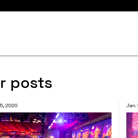
r posts
15, 2020
Jan.