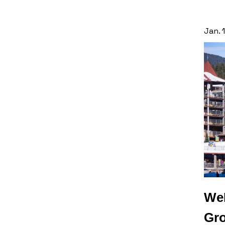
Jan. 
WeP
Gro