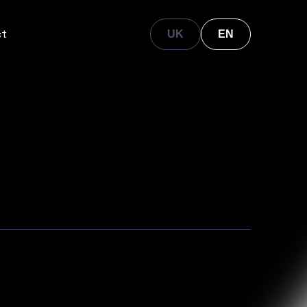
ct
UK
EN