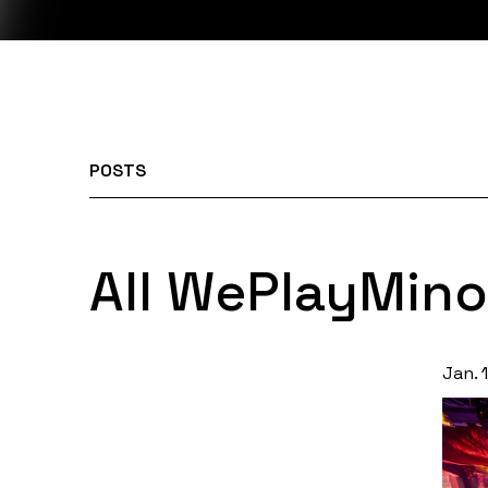
POSTS
All WePlayMino
Jan. 