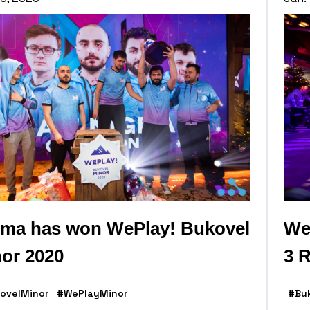
ma has won WePlay! Bukovel
We
or 2020
3 R
ovelMinor
#WePlayMinor
#Bu