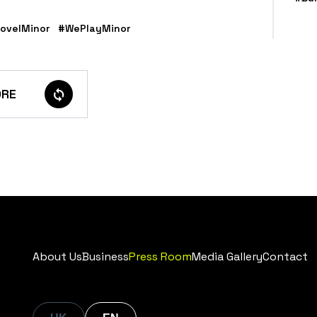
ovelMinor
#WePlayMinor
RE
About Us
Business
Press Room
Media Gallery
Contact