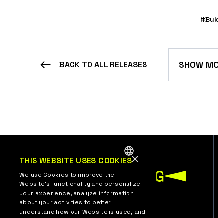
#Buk
SHOW MO
BACK TO ALL RELEASES
×
THIS WEBSITE USES COOKIES
ENGLISH
We use Cookies to improve the
Website’s functionality and personalize
UKRAINIAN
your experience, analyze information
about your activities to better
understand how our Website is used, and