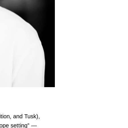
tion, and Tusk),
cope setting
” —