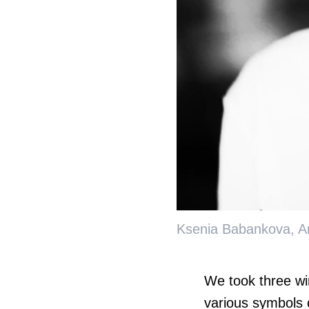
Ksenia Babankova, Ar
We took three wi
various symbols o