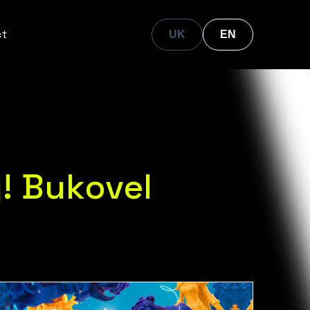
ct
UK
EN
! Bukovel