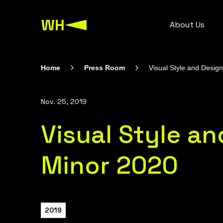
About Us
Home
Press Room
Visual Style and Desig
Nov. 25, 2019
Visual Style a
Minor 2020
2019