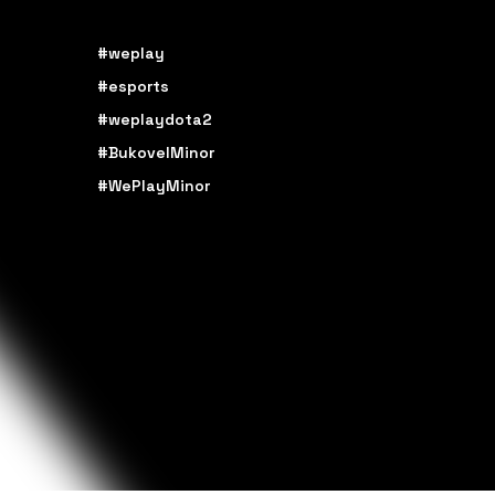
#weplay
#esports
#weplaydota2
#BukovelMinor
#WePlayMinor