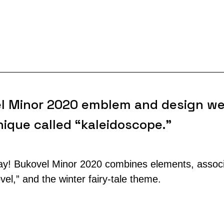
l Minor 2020 emblem and design we
ique called “kaleidoscope.”
! Bukovel Minor 2020 combines elements, associa
el,” and the winter fairy-tale theme.