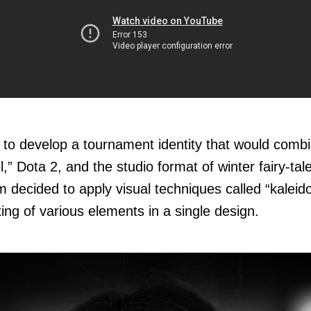
to develop a tournament identity that would combin
” Dota 2, and the studio format of winter fairy-tal
m decided to apply visual techniques called “kaleid
ixing of various elements in a single design.