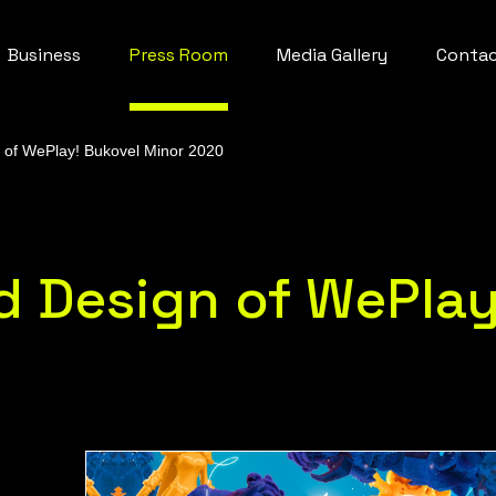
Business
Press Room
Media Gallery
Conta
n of WePlay! Bukovel Minor 2020
nd Design of WePlay