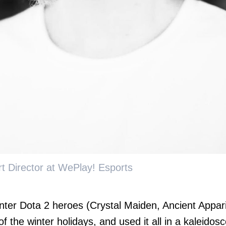
t Director at WePlay! Esports
nter Dota 2 heroes (Crystal Maiden, Ancient Appari
f the winter holidays, and used it all in a kaleidos