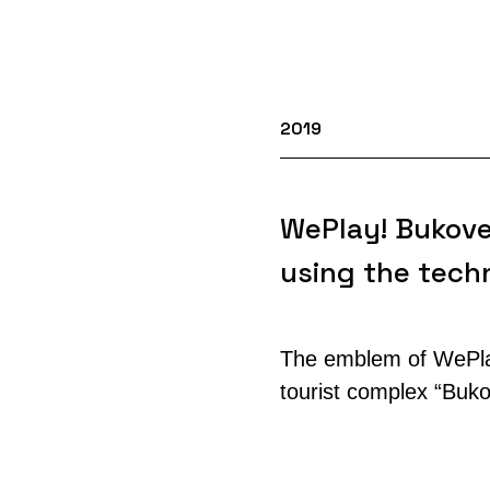
2019
WePlay! Bukove
using the techn
The emblem of WePlay
tourist complex “Bukov