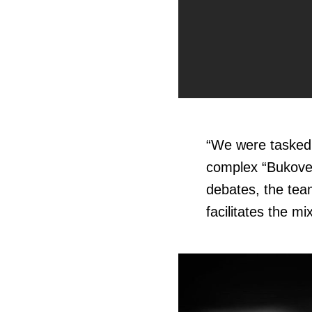
“
We were tasked 
complex “Bukovel,
debates, the tea
facilitates the m