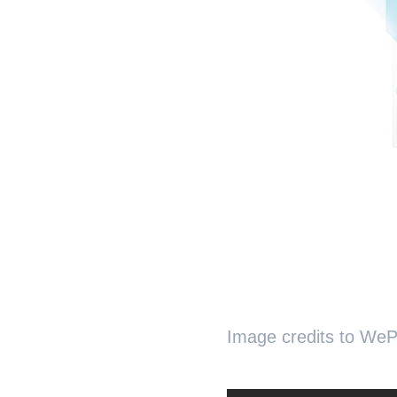
Image credits to WeP