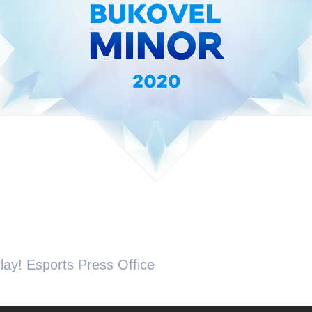
lay! Esports Press Office