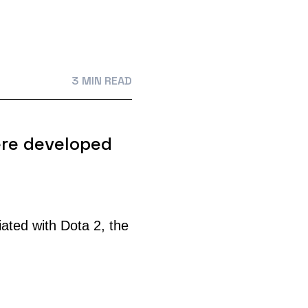
3 MIN READ
re developed
ted with Dota 2, the