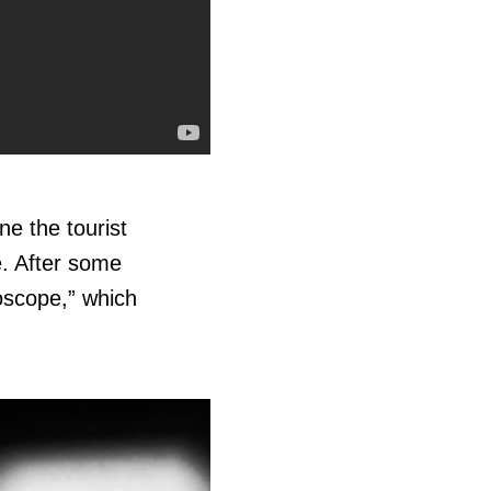
e the tourist
e. After some
oscope,” which