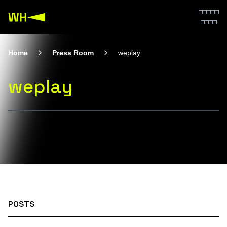
Home
Press Room
weplay
weplay
POSTS