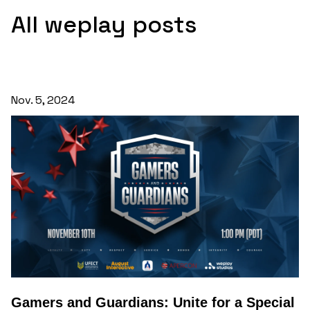
All weplay posts
Nov. 5, 2024
Gamers and Guardians: Unite for a Special