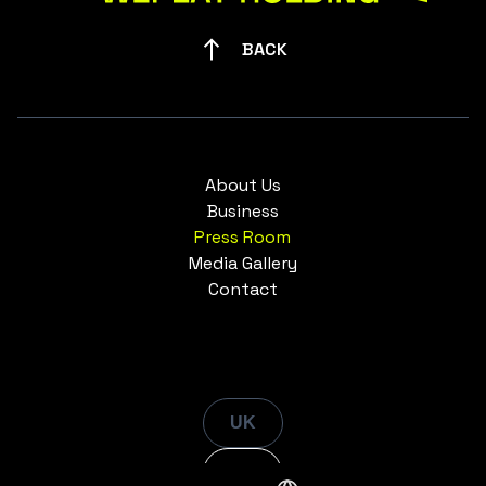
BACK
About Us
Business
Press Room
Media Gallery
Contact
UK
EN