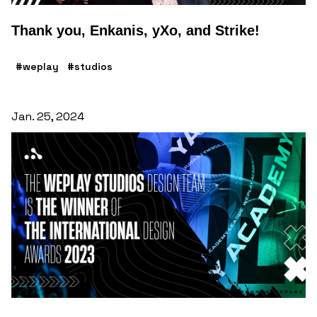
Thank you, Enkanis, yXo, and Strike!
#weplay
#studios
Jan. 25, 2024