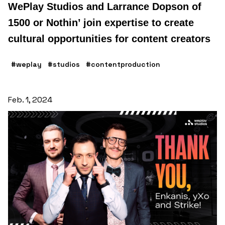
WePlay Studios and Larrance Dopson of
1500 or Nothin’ join expertise to create
cultural opportunities for content creators
#weplay
#studios
#contentproduction
Feb. 1, 2024