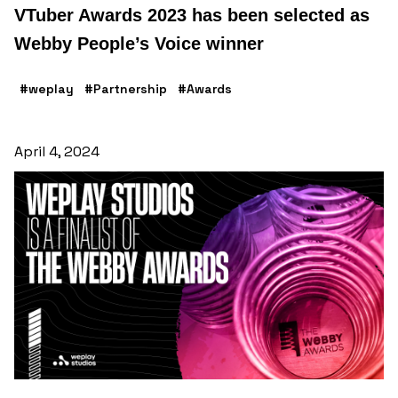
VTuber Awards 2023 has been selected as
Webby People’s Voice winner
#weplay
#Partnership
#Awards
April 4, 2024