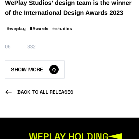
WePlay Studios’ design team is the winner
of the International Design Awards 2023
#weplay
#Awards
#studios
06
332
SHOW MORE
BACK TO ALL RELEASES