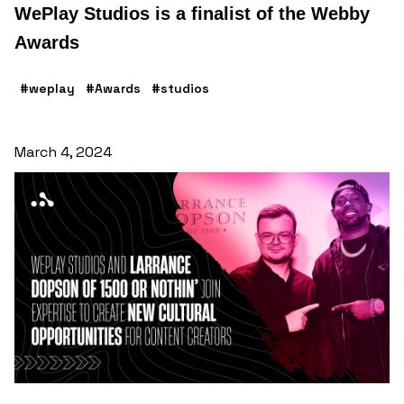
WePlay Studios is a finalist of the Webby
Awards
#weplay
#Awards
#studios
March 4, 2024