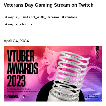
Veterans Day Gaming Stream on Twitch
#weplay
#stand_with_Ukraine
#studios
#weplaystudios
April 24, 2024