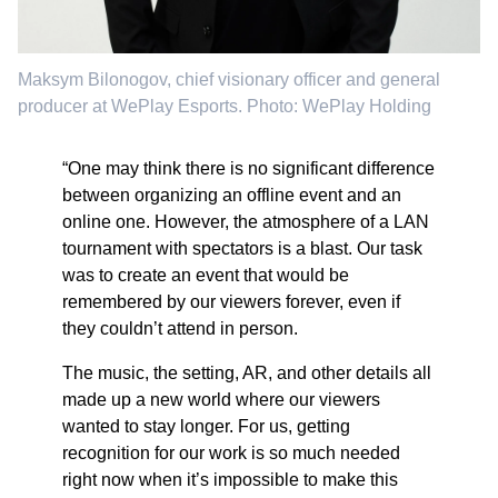
Maksym Bilonogov, chief visionary officer and general
producer at WePlay Esports. Photo: WePlay Holding
“One may think there is no significant difference
between organizing an offline event and an
online one. However, the atmosphere of a LAN
tournament with spectators is a blast. Our task
was to create an event that would be
remembered by our viewers forever, even if
they couldn’t attend in person.
The music, the setting, AR, and other details all
made up a new world where our viewers
wanted to stay longer. For us, getting
recognition for our work is so much needed
right now when it’s impossible to make this