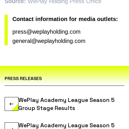
Source:
WePlay Holding Press Office
Contact information for media outlets:
press@weplayholding.com
general@weplayholding.com
PRESS RELEASES
WePlay Academy League Season 5
Group Stage Results
WePlay Academy League Season 5