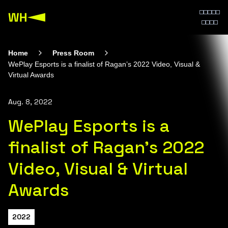
Home
Press Room
WePlay Esports is a finalist of Ragan’s 2022 Video, Visual &
Virtual Awards
Aug. 8, 2022
WePlay Esports is a
finalist of Ragan’s 2022
Video, Visual & Virtual
Awards
2022