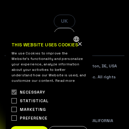
UK
EN
×
THIS WEBSITE USES COOKIES
ENGLISH
We use Cookies to improve the
Website’s functionality and personalize
UKRAINIAN
your experience, analyze information
108 W. 13TH STREET SUITE 100, Wilmington, DE, USA
about your activities to better
understand how our Website is used, and
© 2012–2026 WePlay Esports Media, Inc. All rights
customize our content.
Read more
reserved.
NECESSARY
TERMS OF USE
STATISTICAL
PRIVACY POLICY
MARKETING
COOKIE POLICY
PREFERENCE
PRIVACY NOTICE AT COLLECTION FOR CALIFORNIA
RESIDENTS