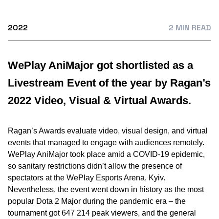
2022
2 MIN READ
WePlay AniMajor got shortlisted as a
Livestream Event of the year by Ragan’s
2022 Video, Visual & Virtual Awards.
Ragan’s Awards evaluate video, visual design, and virtual
events that managed to engage with audiences remotely.
WePlay AniMajor took place amid a COVID-19 epidemic,
so sanitary restrictions didn’t allow the presence of
spectators at the WePlay Esports Arena, Kyiv.
Nevertheless, the event went down in history as the most
popular Dota 2 Major during the pandemic era – the
tournament got 647 214 peak viewers, and the general