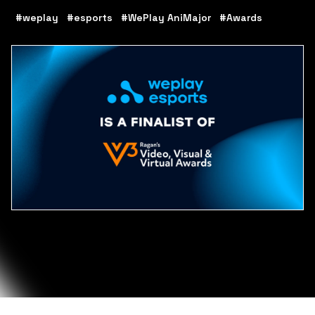
#weplay
#esports
#WePlay AniMajor
#Awards