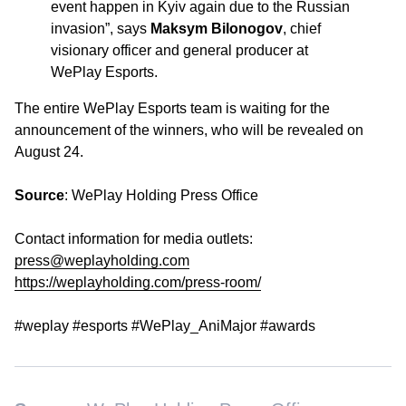
event happen in Kyiv again due to the Russian
invasion”
, says
Maksym Bilonogov
, chief
visionary officer and general producer at
WePlay Esports.
The entire WePlay Esports team is waiting for the
announcement of the winners, who will be revealed on
August 24.
Source
: WePlay Holding Press Office
Contact information for media outlets:
press@weplayholding.com
https://weplayholding.com/press-room/
#weplay #esports #WePlay_AniMajor #awards