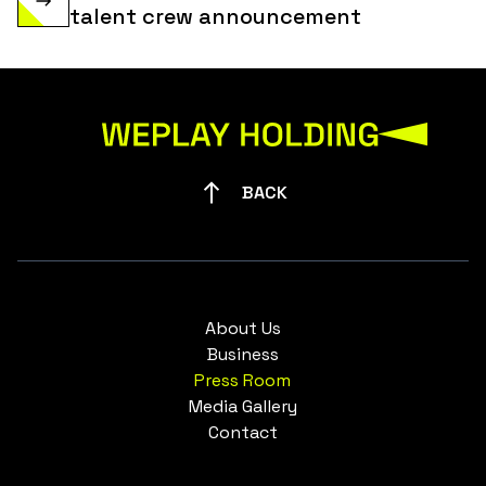
talent crew announcement
BACK
About Us
Business
Press Room
Media Gallery
Contact