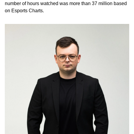
number of hours watched was more than 37 million based
on Esports Charts.