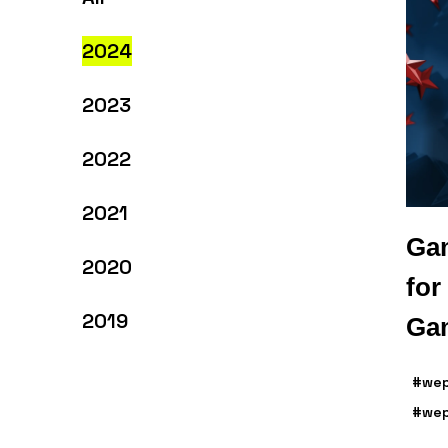
2024
2023
2022
2021
Gam
2020
for
2019
Gam
#wep
#wep