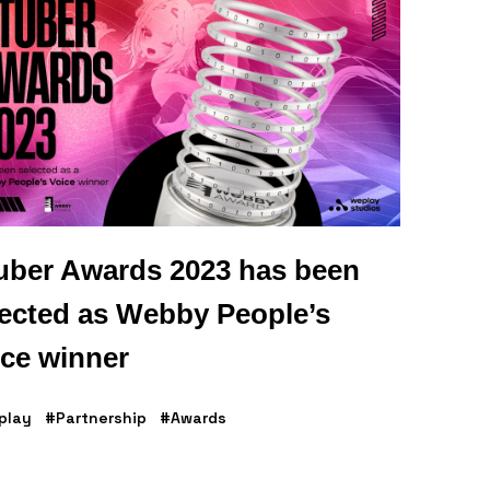
uber Awards 2023 has been
lected as Webby People’s
ice winner
play
#Partnership
#Awards