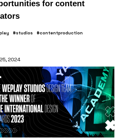
ortunities for content
ators
play
#studios
#contentproduction
 25, 2024