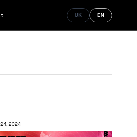
ct
UK
EN
 24, 2024