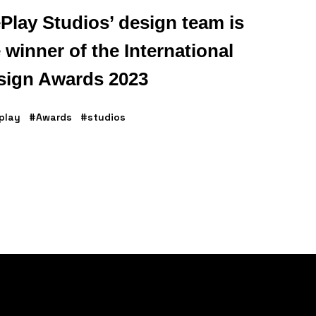
Play Studios’ design team is
 winner of the International
sign Awards 2023
play
#Awards
#studios