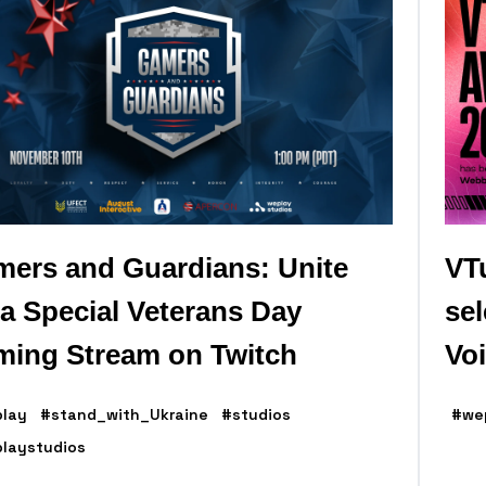
ers and Guardians: Unite
VT
 a Special Veterans Day
se
ing Stream on Twitch
Vo
lay
#stand_with_Ukraine
#studios
#we
laystudios