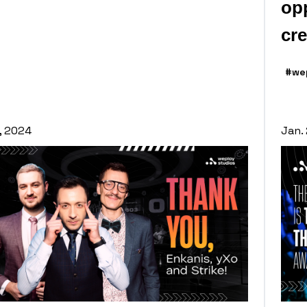
opp
cre
#we
1, 2024
Jan.