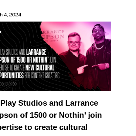
h 4, 2024
Play Studios and Larrance
son of 1500 or Nothin’ join
ertise to create cultural