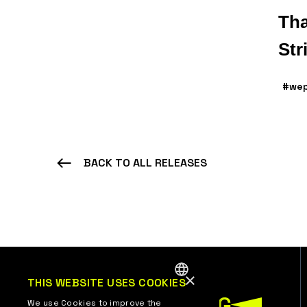
Tha
Str
#wep
BACK TO ALL RELEASES
×
THIS WEBSITE USES COOKIES
ENGLISH
We use Cookies to improve the