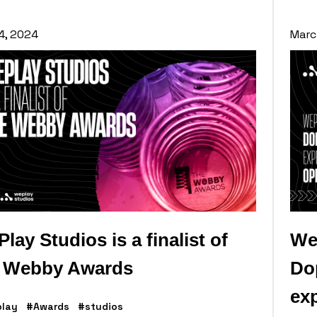
 4, 2024
Marc
lay Studios is a finalist of
We
e Webby Awards
Dop
exp
lay
#Awards
#studios