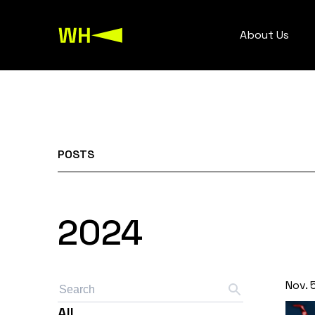
About Us
POSTS
2024
Nov. 
All