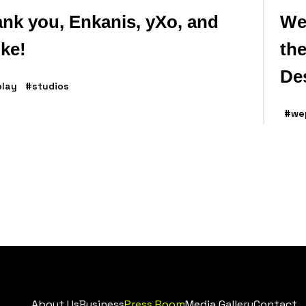
nk you, Enkanis, yXo, and
We
ike!
the
De
lay
#studios
#we
About Us
Business
Press Room
Media Gallery
Contact