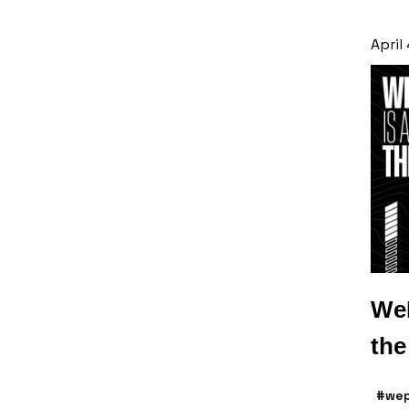
April
WeP
th
#wep