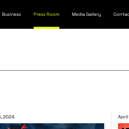
Business
Press Room
Media Gallery
Conta
5, 2024
April