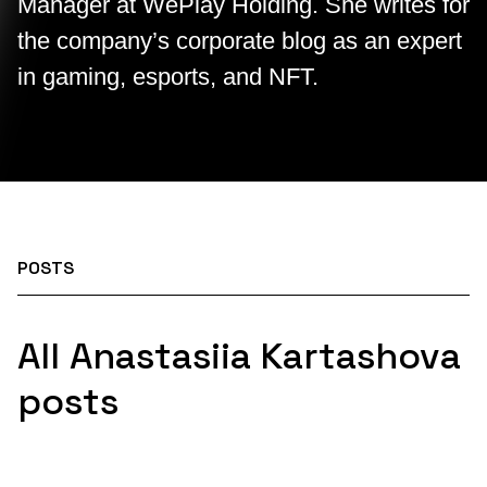
Manager at WePlay Holding. She writes for
the company’s corporate blog as an expert
in gaming, esports, and NFT.
POSTS
All Anastasiia Kartashova
posts