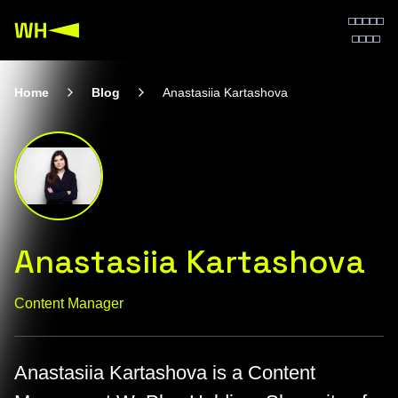
Home
Blog
Anastasiia Kartashova
Anastasiia Kartashova
Content Manager
Anastasiia Kartashova is a Content