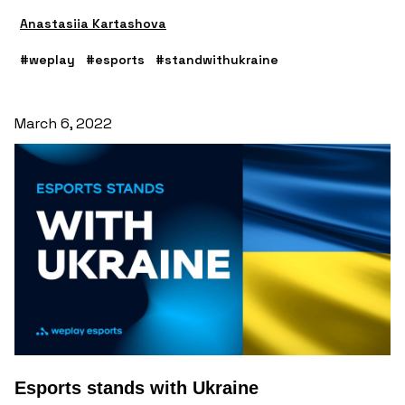
Anastasiia Kartashova
#weplay
#esports
#standwithukraine
March 6, 2022
Esports stands with Ukraine