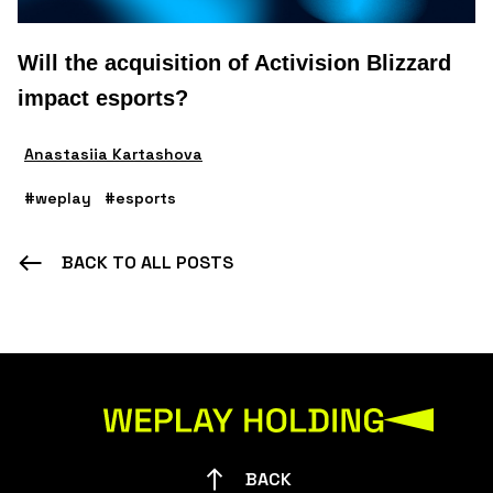
Will the acquisition of Activision Blizzard
impact esports?
Anastasiia Kartashova
#weplay
#esports
BACK TO ALL POSTS
BACK