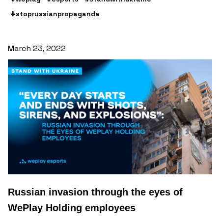
#stoprussianpropaganda
March 23, 2022
Russian invasion through the eyes of
WePlay Holding employees