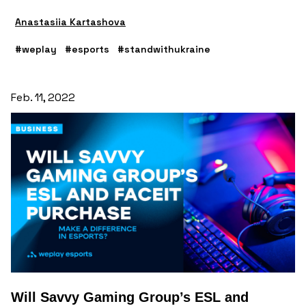
Anastasiia Kartashova
#weplay
#esports
#standwithukraine
Feb. 11, 2022
Will Savvy Gaming Group’s ESL and