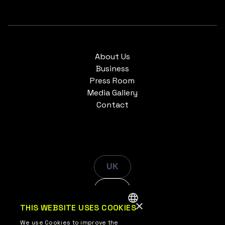
About Us
Business
Press Room
Media Gallery
Contact
UK
EN
×
THIS WEBSITE USES COOKIES
ENGLISH
We use Cookies to improve the