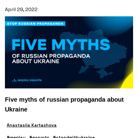
April 29, 2022
Five myths of russian propaganda about
Ukraine
Anastasiia Kartashova
#weplay
#esports
#standwithukraine