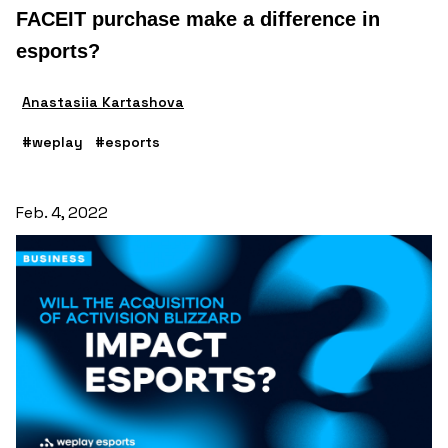
FACEIT purchase make a difference in
esports?
Anastasiia Kartashova
#weplay
#esports
Feb. 4, 2022