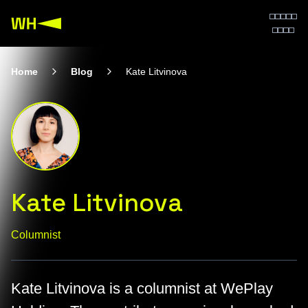
Home
Blog
Kate Litvinova
Kate Litvinova
Columnist
Kate Litvinova is a columnist at WePlay