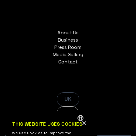
About Us
Business
Press Room
Media Gallery
Contact
UK
EN
×
THIS WEBSITE USES COOKIES
ENGLISH
We use Cookies to improve the