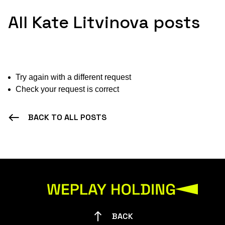
All Kate Litvinova posts
Try again with a different request
Check your request is correct
BACK TO ALL POSTS
BACK