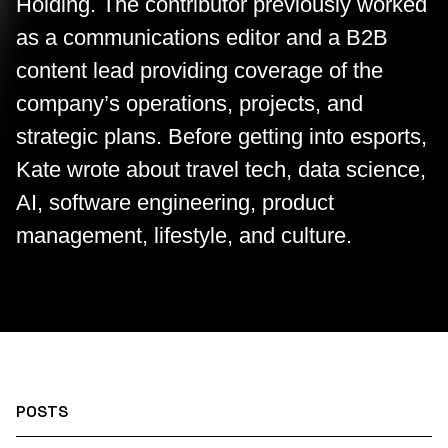
Holding. The contributor previously worked
as a communications editor and a B2B
content lead providing coverage of the
company’s operations, projects, and
strategic plans. Before getting into esports,
Kate wrote about travel tech, data science,
AI, software engineering, product
management, lifestyle, and culture.
POSTS